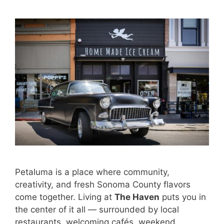
Petaluma is a place where community,
creativity, and fresh Sonoma County flavors
come together. Living at
The Haven
puts you in
the center of it all — surrounded by local
restaurants, welcoming cafés, weekend