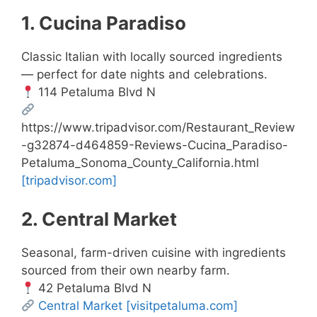
1. Cucina Paradiso
Classic Italian with locally sourced ingredients
— perfect for date nights and celebrations.
114 Petaluma Blvd N
https://www.tripadvisor.com/Restaurant_Review
-g32874-d464859-Reviews-Cucina_Paradiso-
Petaluma_Sonoma_County_California.html
[tripadvisor.com]
2. Central Market
Seasonal, farm-driven cuisine with ingredients
sourced from their own nearby farm.
42 Petaluma Blvd N
Central Market
[visitpetaluma.com]