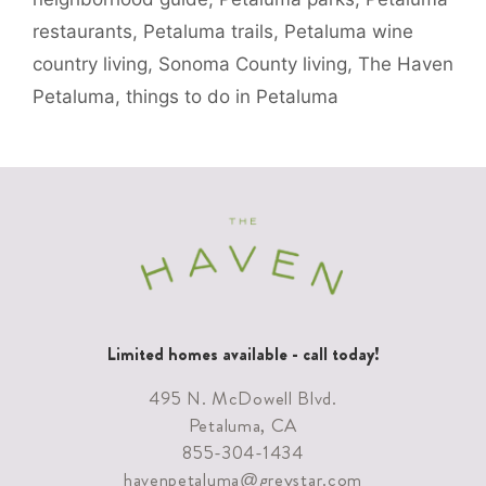
restaurants
,
Petaluma trails
,
Petaluma wine
country living
,
Sonoma County living
,
The Haven
Petaluma
,
things to do in Petaluma
Limited homes available - call today!
495 N. McDowell Blvd.
Petaluma, CA
855-304-1434
havenpetaluma@greystar.com