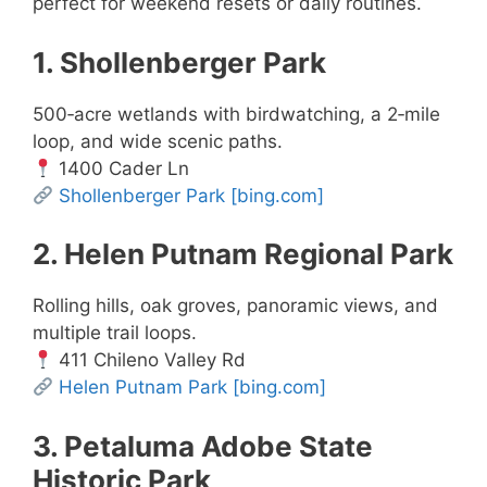
perfect for weekend resets or daily routines.
1. Shollenberger Park
500‑acre wetlands with birdwatching, a 2‑mile
loop, and wide scenic paths.
1400 Cader Ln
Shollenberger Park
[bing.com]
2. Helen Putnam Regional Park
Rolling hills, oak groves, panoramic views, and
multiple trail loops.
411 Chileno Valley Rd
Helen Putnam Park
[bing.com]
3. Petaluma Adobe State
Historic Park