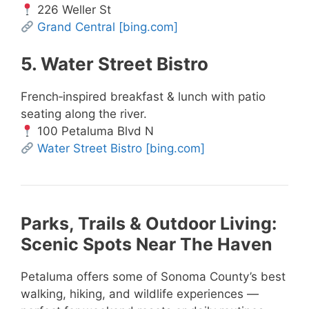
226 Weller St
Grand Central
[bing.com]
5. Water Street Bistro
French‑inspired breakfast & lunch with patio
seating along the river.
100 Petaluma Blvd N
Water Street Bistro
[bing.com]
Parks, Trails & Outdoor Living:
Scenic Spots Near The Haven
Petaluma offers some of Sonoma County’s best
walking, hiking, and wildlife experiences —