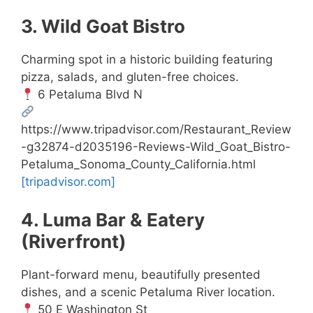
3. Wild Goat Bistro
Charming spot in a historic building featuring
pizza, salads, and gluten-free choices.
6 Petaluma Blvd N
https://www.tripadvisor.com/Restaurant_Review
-g32874-d2035196-Reviews-Wild_Goat_Bistro-
Petaluma_Sonoma_County_California.html
[tripadvisor.com]
4. Luma Bar & Eatery
(Riverfront)
Plant-forward menu, beautifully presented
dishes, and a scenic Petaluma River location.
50 E Washington St