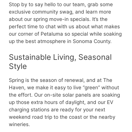
Stop by to say hello to our team, grab some
exclusive community swag, and learn more
about our spring move-in specials. It’s the
perfect time to chat with us about what makes
our corner of Petaluma so special while soaking
up the best atmosphere in Sonoma County.
Sustainable Living, Seasonal
Style
Spring is the season of renewal, and at The
Haven, we make it easy to live “green” without
the effort. Our on-site solar panels are soaking
up those extra hours of daylight, and our EV
charging stations are ready for your next
weekend road trip to the coast or the nearby
wineries.