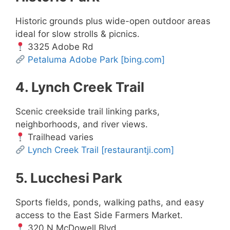
Historic grounds plus wide-open outdoor areas
ideal for slow strolls & picnics.
3325 Adobe Rd
Petaluma Adobe Park
[bing.com]
4. Lynch Creek Trail
Scenic creekside trail linking parks,
neighborhoods, and river views.
Trailhead varies
Lynch Creek Trail
[restaurantji.com]
5. Lucchesi Park
Sports fields, ponds, walking paths, and easy
access to the East Side Farmers Market.
320 N McDowell Blvd