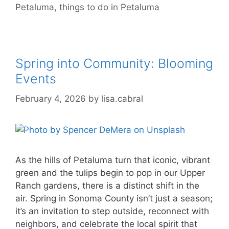
Petaluma
,
things to do in Petaluma
Spring into Community: Blooming
Events
February 4, 2026
by
lisa.cabral
As the hills of Petaluma turn that iconic, vibrant
green and the tulips begin to pop in our Upper
Ranch gardens, there is a distinct shift in the
air. Spring in Sonoma County isn’t just a season;
it’s an invitation to step outside, reconnect with
neighbors, and celebrate the local spirit that