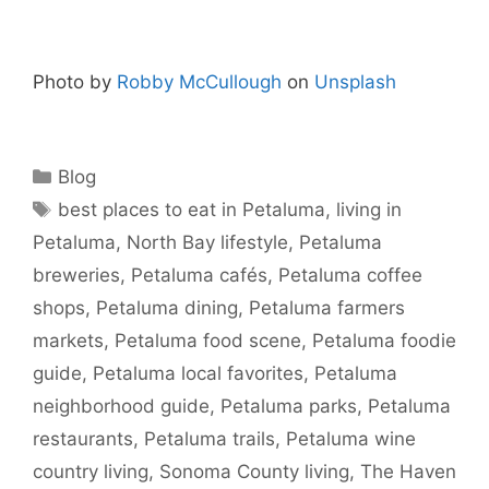
Photo by
Robby McCullough
on
Unsplash
Blog
best places to eat in Petaluma
,
living in
Petaluma
,
North Bay lifestyle
,
Petaluma
breweries
,
Petaluma cafés
,
Petaluma coffee
shops
,
Petaluma dining
,
Petaluma farmers
markets
,
Petaluma food scene
,
Petaluma foodie
guide
,
Petaluma local favorites
,
Petaluma
neighborhood guide
,
Petaluma parks
,
Petaluma
restaurants
,
Petaluma trails
,
Petaluma wine
country living
,
Sonoma County living
,
The Haven