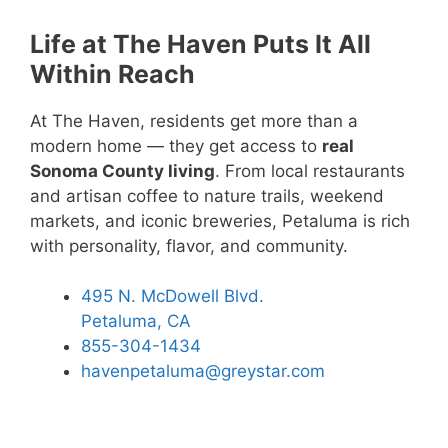
Life at The Haven Puts It All
Within Reach
At The Haven, residents get more than a
modern home — they get access to
real
Sonoma County living
. From local restaurants
and artisan coffee to nature trails, weekend
markets, and iconic breweries, Petaluma is rich
with personality, flavor, and community.
495 N. McDowell Blvd.
Petaluma, CA
855-304-1434
havenpetaluma@greystar.com