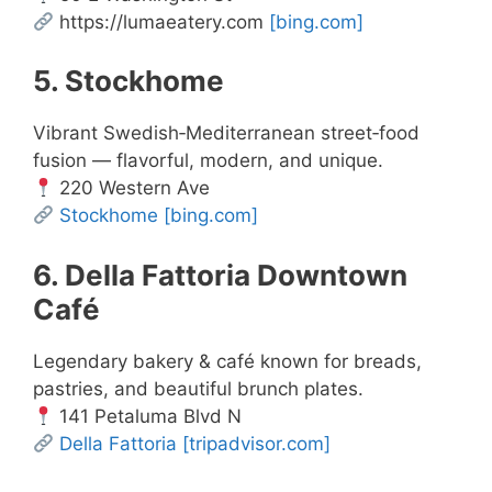
https://lumaeatery.com
[bing.com]
5. Stockhome
Vibrant Swedish‑Mediterranean street‑food
fusion — flavorful, modern, and unique.
220 Western Ave
Stockhome
[bing.com]
6. Della Fattoria Downtown
Café
Legendary bakery & café known for breads,
pastries, and beautiful brunch plates.
141 Petaluma Blvd N
Della Fattoria
[tripadvisor.com]