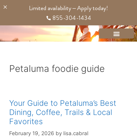
content
Limited availability – Apply today!
855-304-1434
Petaluma foodie guide
Your Guide to Petaluma’s Best
Dining, Coffee, Trails & Local
Favorites
February 19, 2026
by
lisa.cabral