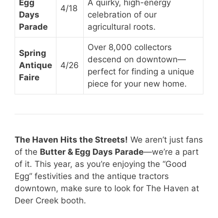
Egg
A quirky, high-energy
4/18
Days
celebration of our
Parade
agricultural roots.
Over 8,000 collectors
Spring
descend on downtown—
Antique
4/26
perfect for finding a unique
Faire
piece for your new home.
The Haven Hits the Streets!
We aren’t just fans
of the
Butter & Egg Days Parade
—we’re a part
of it. This year, as you’re enjoying the “Good
Egg” festivities and the antique tractors
downtown, make sure to look for The Haven at
Deer Creek booth.