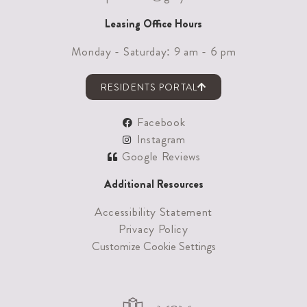
Leasing Office Hours
Monday - Saturday: 9 am - 6 pm
RESIDENTS PORTAL
Facebook
Instagram
Google Reviews
Additional Resources
Accessibility Statement
Privacy Policy
Customize Cookie Settings