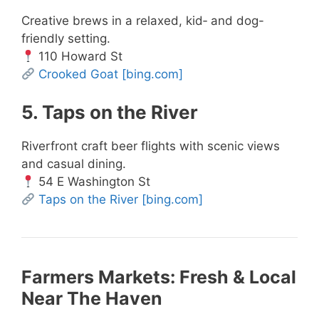
Creative brews in a relaxed, kid‑ and dog-
friendly setting.
110 Howard St
Crooked Goat
[bing.com]
5. Taps on the River
Riverfront craft beer flights with scenic views
and casual dining.
54 E Washington St
Taps on the River
[bing.com]
Farmers Markets: Fresh & Local
Near The Haven