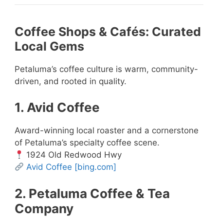
Coffee Shops & Cafés: Curated
Local Gems
Petaluma’s coffee culture is warm, community-
driven, and rooted in quality.
1. Avid Coffee
Award-winning local roaster and a cornerstone
of Petaluma’s specialty coffee scene.
1924 Old Redwood Hwy
Avid Coffee
[bing.com]
2. Petaluma Coffee & Tea
Company