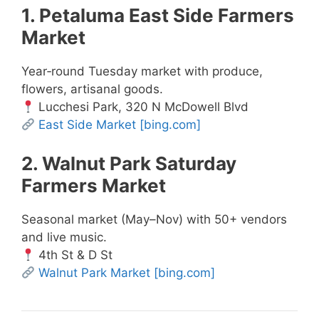
1. Petaluma East Side Farmers
Market
Year‑round Tuesday market with produce,
flowers, artisanal goods.
Lucchesi Park, 320 N McDowell Blvd
East Side Market
[bing.com]
2. Walnut Park Saturday
Farmers Market
Seasonal market (May–Nov) with 50+ vendors
and live music.
4th St & D St
Walnut Park Market
[bing.com]