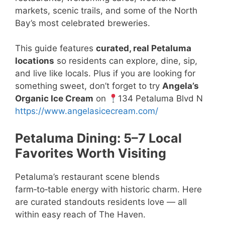
markets, scenic trails, and some of the North
Bay’s most celebrated breweries.
This guide features
curated, real Petaluma
locations
so residents can explore, dine, sip,
and live like locals. Plus if you are looking for
something sweet, don’t forget to try
Angela’s
Organic Ice Cream
on
134 Petaluma Blvd N
https://www.angelasicecream.com/
Petaluma Dining: 5–7 Local
Favorites Worth Visiting
Petaluma’s restaurant scene blends
farm‑to‑table energy with historic charm. Here
are curated standouts residents love — all
within easy reach of The Haven.