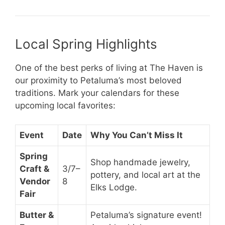
Local Spring Highlights
One of the best perks of living at The Haven is
our proximity to Petaluma’s most beloved
traditions. Mark your calendars for these
upcoming local favorites:
Event
Date
Why You Can’t Miss It
Spring
Shop handmade jewelry,
Craft &
3/7–
pottery, and local art at the
Vendor
8
Elks Lodge.
Fair
Butter &
Petaluma’s signature event!