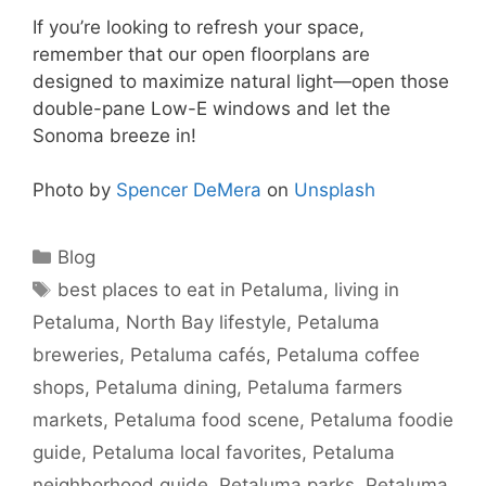
If you’re looking to refresh your space,
remember that our open floorplans are
designed to maximize natural light—open those
double-pane Low-E windows and let the
Sonoma breeze in!
Photo by
Spencer DeMera
on
Unsplash
Blog
best places to eat in Petaluma
,
living in
Petaluma
,
North Bay lifestyle
,
Petaluma
breweries
,
Petaluma cafés
,
Petaluma coffee
shops
,
Petaluma dining
,
Petaluma farmers
markets
,
Petaluma food scene
,
Petaluma foodie
guide
,
Petaluma local favorites
,
Petaluma
neighborhood guide
,
Petaluma parks
,
Petaluma