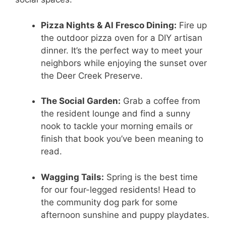
Pizza Nights & Al Fresco Dining:
Fire up
the outdoor pizza oven for a DIY artisan
dinner. It’s the perfect way to meet your
neighbors while enjoying the sunset over
the Deer Creek Preserve.
The Social Garden:
Grab a coffee from
the resident lounge and find a sunny
nook to tackle your morning emails or
finish that book you’ve been meaning to
read.
Wagging Tails:
Spring is the best time
for our four-legged residents! Head to
the community dog park for some
afternoon sunshine and puppy playdates.