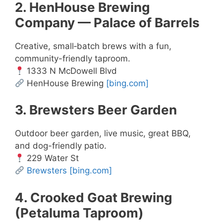
2. HenHouse Brewing
Company — Palace of Barrels
Creative, small‑batch brews with a fun,
community-friendly taproom.
1333 N McDowell Blvd
HenHouse Brewing
[bing.com]
3. Brewsters Beer Garden
Outdoor beer garden, live music, great BBQ,
and dog-friendly patio.
229 Water St
Brewsters
[bing.com]
4. Crooked Goat Brewing
(Petaluma Taproom)