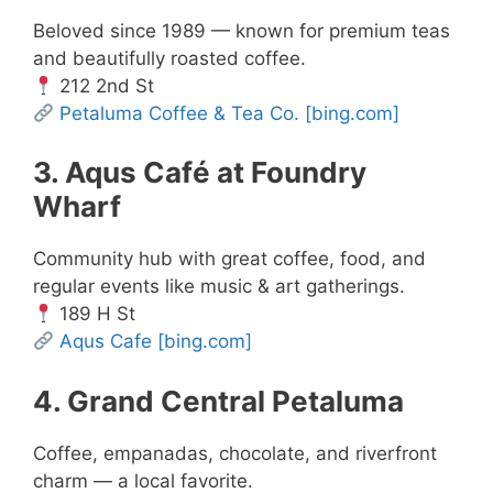
Beloved since 1989 — known for premium teas
and beautifully roasted coffee.
212 2nd St
Petaluma Coffee & Tea Co.
[bing.com]
3. Aqus Café at Foundry
Wharf
Community hub with great coffee, food, and
regular events like music & art gatherings.
189 H St
Aqus Cafe
[bing.com]
4. Grand Central Petaluma
Coffee, empanadas, chocolate, and riverfront
charm — a local favorite.