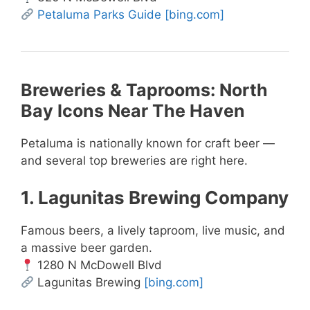
Petaluma Parks Guide
[bing.com]
Breweries & Taprooms: North
Bay Icons Near The Haven
Petaluma is nationally known for craft beer —
and several top breweries are right here.
1. Lagunitas Brewing Company
Famous beers, a lively taproom, live music, and
a massive beer garden.
1280 N McDowell Blvd
Lagunitas Brewing
[bing.com]