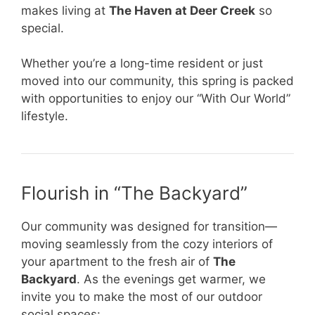
makes living at
The Haven at Deer Creek
so
special.
Whether you’re a long-time resident or just
moved into our community, this spring is packed
with opportunities to enjoy our “With Our World”
lifestyle.
Flourish in “The Backyard”
Our community was designed for transition—
moving seamlessly from the cozy interiors of
your apartment to the fresh air of
The
Backyard
. As the evenings get warmer, we
invite you to make the most of our outdoor
social spaces: